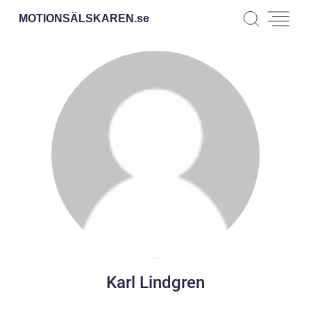
MOTIONSÄLSKAREN.
se
Karl Lindgren