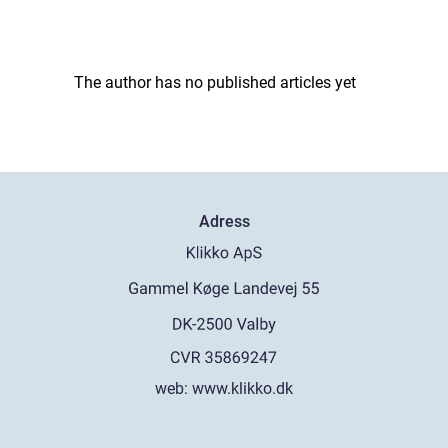
The author has no published articles yet
Adress
web:
www.klikko.dk